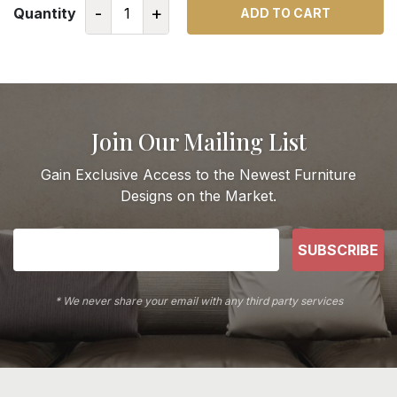
-
+
Quantity
ADD TO CART
Join Our Mailing List
Gain Exclusive Access to the Newest Furniture
Designs on the Market.
SUBSCRIBE
* We never share your email with any third party services