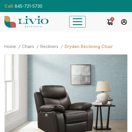
Call:
845-721-5730
3
Home
Chairs
Recliners
Dryden Reclining Chair