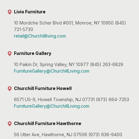
Livio Furniture
10 Mordche Scher Blvd #001, Monroe, NY 10950 (845)
721-5730
retail@Churchillliving.com
Furniture Gallery
10 Paikin Dr, Spring Valley, NY 10977 (845) 263-6829
FurnitureGallery@ChurchillLiving.com
Churchill Furniture Howell
6571 US-9, Howell Township, NJ 07731 (973) 664-7253
FurnitureGallery@ChurchillLiving.com
Churchill Furniture Hawthorne
56 Utter Ave, Hawthorne, NJ 07506 (973) 636-9400