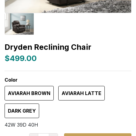
Dryden Reclining Chair
$499.00
Color
AVIARAH BROWN
AVIARAH LATTE
DARK GREY
42W 39D 40H