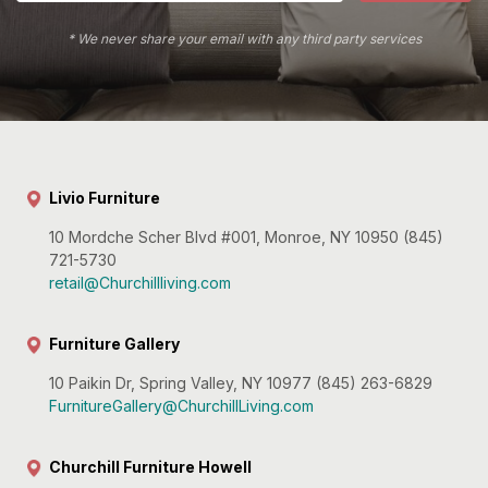
* We never share your email with any third party services
Livio Furniture
10 Mordche Scher Blvd #001, Monroe, NY 10950 (845)
721-5730
retail@Churchillliving.com
Furniture Gallery
10 Paikin Dr, Spring Valley, NY 10977 (845) 263-6829
FurnitureGallery@ChurchillLiving.com
Churchill Furniture Howell