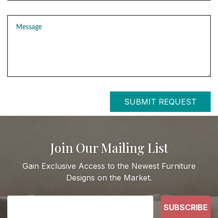
Message
SUBMIT REQUEST
Join Our Mailing List
Gain Exclusive Access to the Newest Furniture
Designs on the Market.
SUBSCRIBE