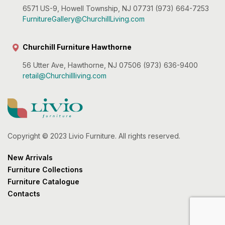
6571 US-9, Howell Township, NJ 07731 (973) 664-7253
FurnitureGallery@ChurchillLiving.com
Churchill Furniture Hawthorne
56 Utter Ave, Hawthorne, NJ 07506 (973) 636-9400
retail@Churchillliving.com
Copyright © 2023 Livio Furniture. All rights reserved.
New Arrivals
Furniture Collections
Furniture Catalogue
Contacts