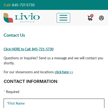
Call:
845-721-5730
3
Contact Us
Click HERE to Call: 845-721-5730
Questions or Inquiries? Send us a message and we will contact you
shortly.
For our showrooms and locations
click here >>
CONTACT INFORMATION
*
Required
First Name