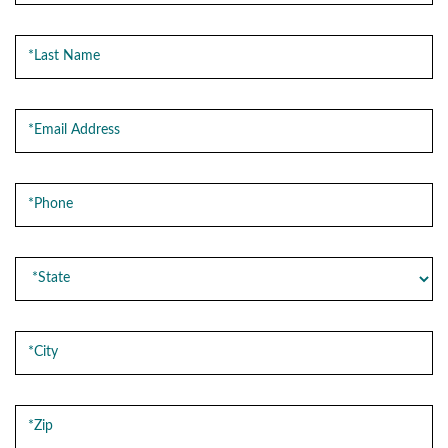
Last Name
Email Address
Phone
State
City
Zip