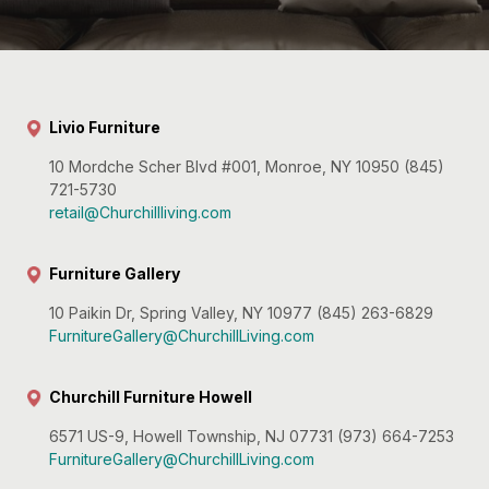
Livio Furniture
10 Mordche Scher Blvd #001, Monroe, NY 10950 (845)
721-5730
retail@Churchillliving.com
Furniture Gallery
10 Paikin Dr, Spring Valley, NY 10977 (845) 263-6829
FurnitureGallery@ChurchillLiving.com
Churchill Furniture Howell
6571 US-9, Howell Township, NJ 07731 (973) 664-7253
FurnitureGallery@ChurchillLiving.com