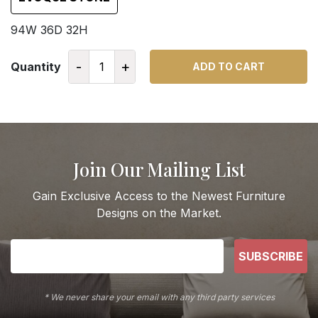
94W 36D 32H
-
+
Quantity
ADD TO CART
Join Our Mailing List
Gain Exclusive Access to the Newest Furniture
Designs on the Market.
SUBSCRIBE
* We never share your email with any third party services