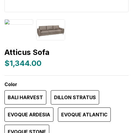
Atticus Sofa
$1,344.00
Color
BALI HARVEST
DILLON STRATUS
EVOQUE ARDESIA
EVOQUE ATLANTIC
EVOQUE STONE