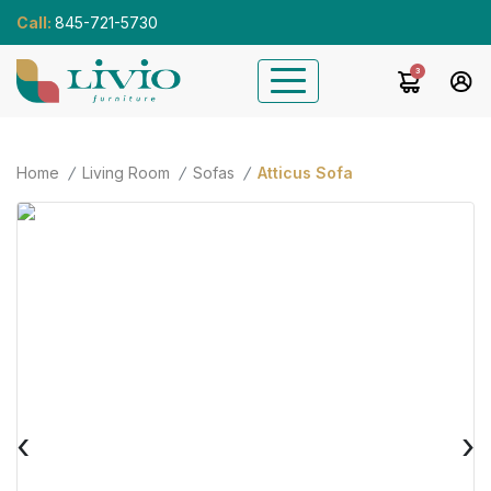
Call:
845-721-5730
3
Home
Living Room
Sofas
Atticus Sofa
‹
›