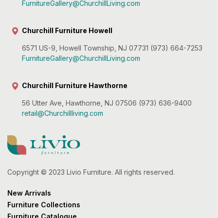
FurnitureGallery@ChurchillLiving.com
Churchill Furniture Howell
6571 US-9, Howell Township, NJ 07731 (973) 664-7253
FurnitureGallery@ChurchillLiving.com
Churchill Furniture Hawthorne
56 Utter Ave, Hawthorne, NJ 07506 (973) 636-9400
retail@Churchillliving.com
Copyright © 2023 Livio Furniture. All rights reserved.
New Arrivals
Furniture Collections
Furniture Catalogue