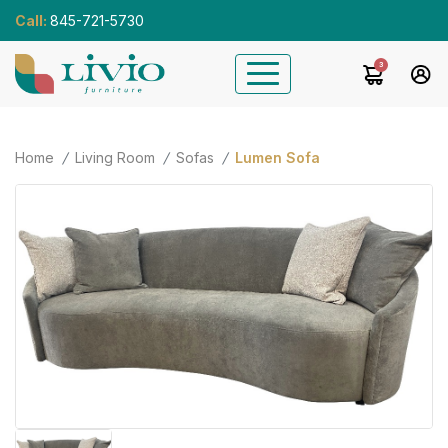
Call:
845-721-5730
3
Home
Living Room
Sofas
Lumen Sofa