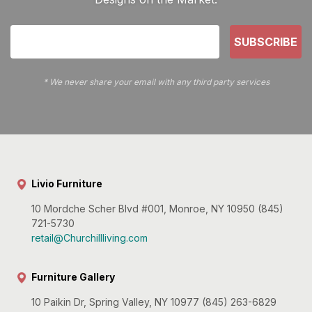
SUBSCRIBE
* We never share your email with any third party services
Livio Furniture
10 Mordche Scher Blvd #001, Monroe, NY 10950 (845)
721-5730
retail@Churchillliving.com
Furniture Gallery
10 Paikin Dr, Spring Valley, NY 10977 (845) 263-6829