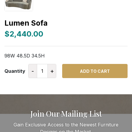
Lumen Sofa
$2,440.00
98W 48.5D 34.5H
-
+
Quantity
ADD TO CART
Join Our Mailing List
Gain Exclusive Access to the Newest Furniture
Designs on the Market.