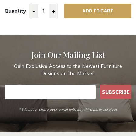
-
+
Quantity
ADD TO CART
Join Our Mailing List
Gain Exclusive Access to the Newest Furniture
Designs on the Market.
SUBSCRIBE
* We never share your email with any third party services