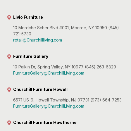
Livio Furniture
10 Mordche Scher Blvd #001, Monroe, NY 10950 (845)
721-5730
retail@Churchillliving.com
Furniture Gallery
10 Paikin Dr, Spring Valley, NY 10977 (845) 263-6829
FurnitureGallery@ChurchillLiving.com
Churchill Furniture Howell
6571 US-9, Howell Township, NJ 07731 (973) 664-7253
FurnitureGallery@ChurchillLiving.com
Churchill Furniture Hawthorne