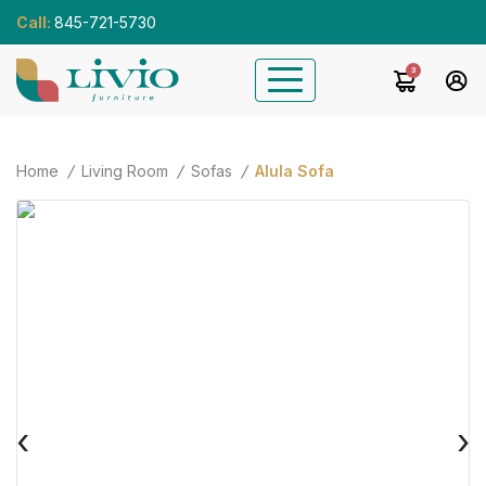
Call:
845-721-5730
3
Home
Living Room
Sofas
Alula Sofa
‹
›