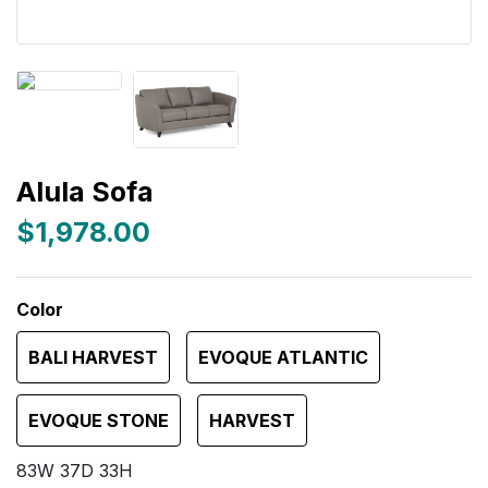
Alula Sofa
$1,978.00
Color
BALI HARVEST
EVOQUE ATLANTIC
EVOQUE STONE
HARVEST
83W 37D 33H