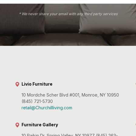
* We never share your email with any third party services
Livio Furniture
10 Mordche Scher Blvd #001, Monroe, NY 10950
(845) 721-5730
retail@Churchillliving.com
Furniture Gallery
10 Paikin Dr, Spring Valley, NY 10977 (845) 263-