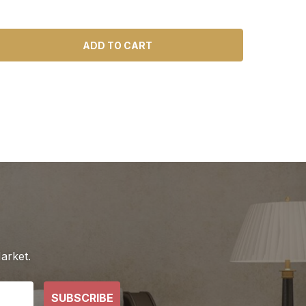
ADD TO CART
arket.
SUBSCRIBE