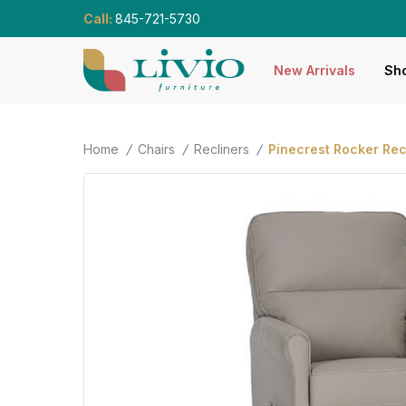
Call:
845-721-5730
New Arrivals
Sho
Home
Chairs
Recliners
Pinecrest Rocker Rec