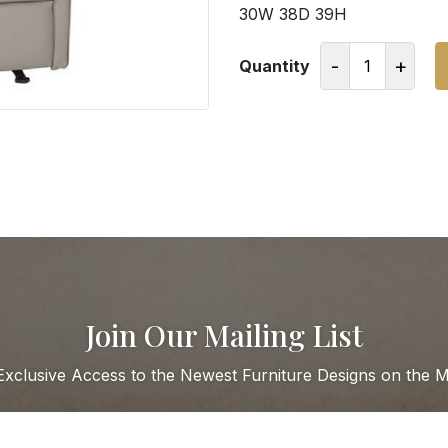
30W 38D 39H
-
+
Quantity
Join Our Mailing List
Exclusive Access to the Newest Furniture Designs on the M