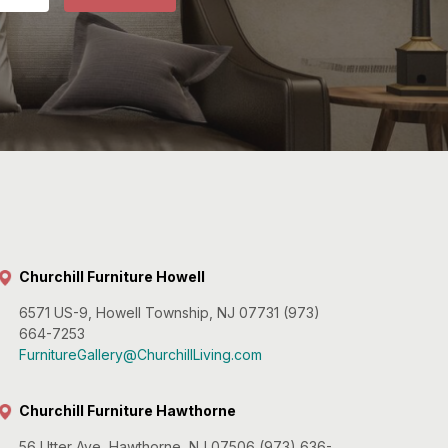
Churchill Furniture Howell
6571 US-9, Howell Township, NJ 07731 (973)
664-7253
FurnitureGallery@ChurchillLiving.com
Churchill Furniture Hawthorne
56 Utter Ave, Hawthorne, NJ 07506 (973) 636-