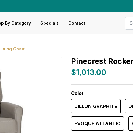
p By Category
Specials
Contact
lining Chair
Pinecrest Rocker
$1,013.00
Color
DILLON GRAPHITE
D
EVOQUE ATLANTIC