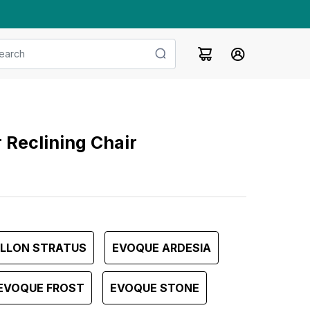
 Reclining Chair
ILLON STRATUS
EVOQUE ARDESIA
EVOQUE FROST
EVOQUE STONE