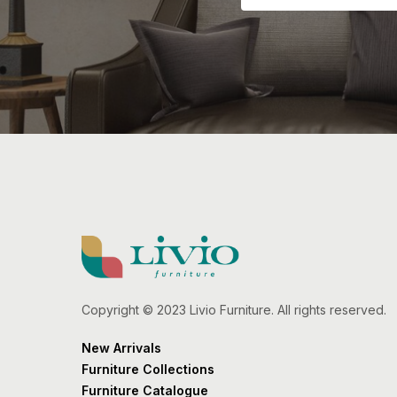
Copyright © 2023 Livio Furniture. All rights reserved.
New Arrivals
Furniture Collections
Furniture Catalogue