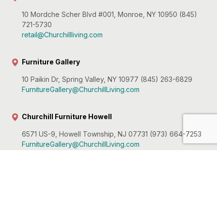
10 Mordche Scher Blvd #001, Monroe, NY 10950 (845)
721-5730
retail@Churchillliving.com
Furniture Gallery
10 Paikin Dr, Spring Valley, NY 10977 (845) 263-6829
FurnitureGallery@ChurchillLiving.com
Churchill Furniture Howell
6571 US-9, Howell Township, NJ 07731 (973) 664-7253
FurnitureGallery@ChurchillLiving.com
Churchill Furniture Hawthorne
56 Utter Ave, Hawthorne, NJ 07506 (973) 636-9400
retail@Churchillliving.com