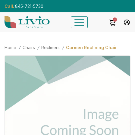
Call:
845-721-5730
3
Home
Chairs
Recliners
Carmen Reclining Chair