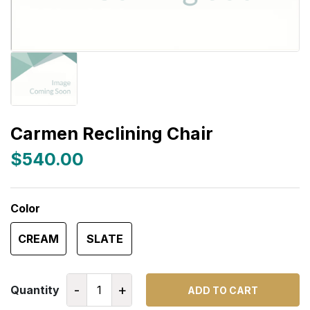
Carmen Reclining Chair
$540.00
Color
CREAM
SLATE
-
+
Quantity
ADD TO CART