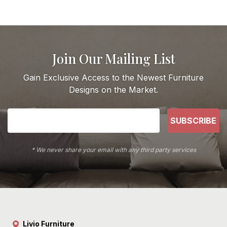
Join Our Mailing List
Gain Exclusive Access to the Newest Furniture
Designs on the Market.
SUBSCRIBE
* We never share your email with any third party services
Livio Furniture