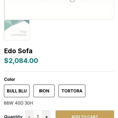
Edo Sofa
$2,084.00
Color
BULL BLU
IRON
TORTORA
88W 40D 30H
-
+
Quantity
ADD TO CART