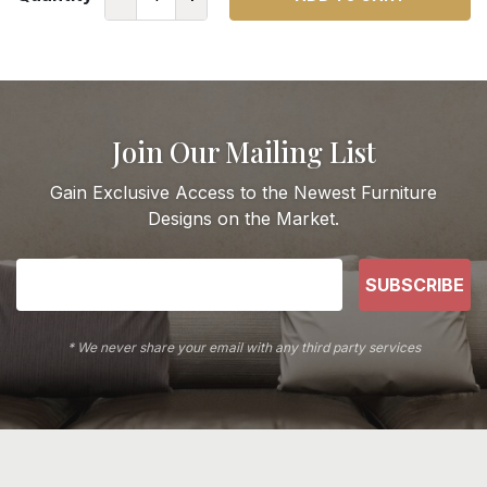
Join Our Mailing List
Gain Exclusive Access to the Newest Furniture
Designs on the Market.
SUBSCRIBE
* We never share your email with any third party services