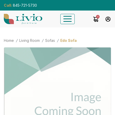
Call:
845-721-5730
3
Home
Living Room
Sofas
Edo Sofa