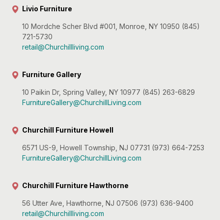
Livio Furniture
10 Mordche Scher Blvd #001, Monroe, NY 10950 (845)
721-5730
retail@Churchillliving.com
Furniture Gallery
10 Paikin Dr, Spring Valley, NY 10977 (845) 263-6829
FurnitureGallery@ChurchillLiving.com
Churchill Furniture Howell
6571 US-9, Howell Township, NJ 07731 (973) 664-7253
FurnitureGallery@ChurchillLiving.com
Churchill Furniture Hawthorne
56 Utter Ave, Hawthorne, NJ 07506 (973) 636-9400
retail@Churchillliving.com