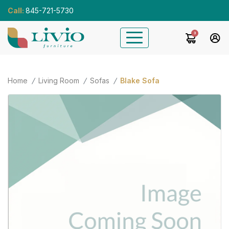
Call:
845-721-5730
3
Home
Living Room
Sofas
Blake Sofa