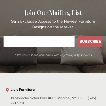
Join Our Mailing List
Gain Exclusive Access to the Newest Furniture
Designs on the Market.
SUBSCRIBE
* We never share your email with any third party services
Livio Furniture
10 Mordche Scher Blvd #001, Monroe, NY 10950 (845)
721-5730