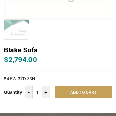
Blake Sofa
$2,794.00
84.5W 37D 33H
-
+
Quantity
ADD TO CART