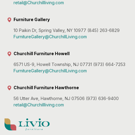
retail@Churchillliving.com
Furniture Gallery
10 Paikin Dr, Spring Valley, NY 10977 (845) 263-6829
FurnitureGallery@ChurchillLiving.com
Churchill Furniture Howell
6571 US-9, Howell Township, NJ 07731 (973) 664-7253
FurnitureGallery@ChurchillLiving.com
Churchill Furniture Hawthorne
56 Utter Ave, Hawthorne, NJ 07506 (973) 636-9400
retail@Churchillliving.com