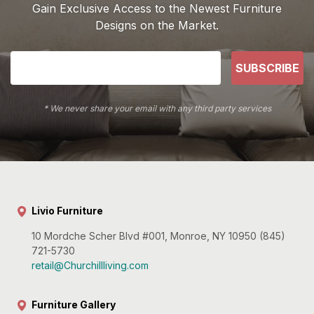
Gain Exclusive Access to the Newest Furniture
Designs on the Market.
SUBSCRIBE
* We never share your email with any third party services
Livio Furniture
10 Mordche Scher Blvd #001, Monroe, NY 10950 (845)
721-5730
retail@Churchillliving.com
Furniture Gallery