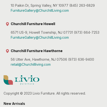
10 Paikin Dr, Spring Valley, NY 10977 (845) 263-6829
FurnitureGallery@ChurchillLiving.com
Churchill Furniture Howell
6571 US-9, Howell Township, NJ 07731 (973) 664-7253
FurnitureGallery@ChurchillLiving.com
Churchill Furniture Hawthorne
56 Utter Ave, Hawthorne, NJ 07506 (973) 636-9400
retail@Churchillliving.com
Copyright © 2023 Livio Furniture. All rights reserved.
New Arrivals