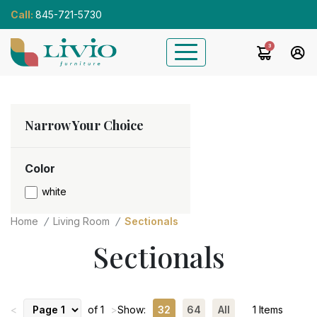
Call:
845-721-5730
3
Narrow Your Choice
Color
white
Home
Living Room
Sectionals
Sectionals
<
of 1
>
Show:
32
64
All
1 Items