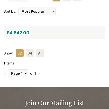
Sort by:
$4,842.00
Show:
32
64
All
1 Items
<
of 1
>
Join Our Mailing List